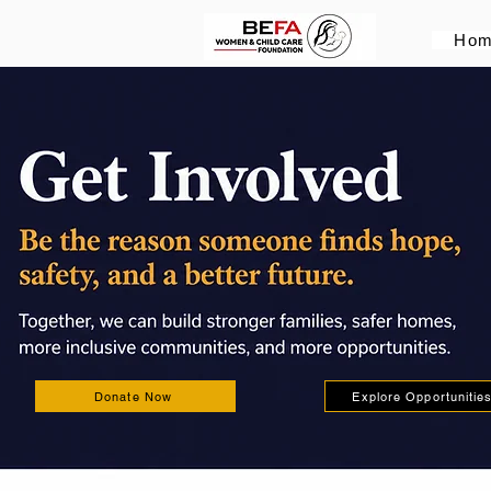
Ho
Donate Now
Explore Opportunitie