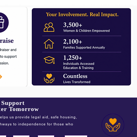
f Support
tter Tomorrow
elps us provide legal aid, safe housing,
thways to independence for those who