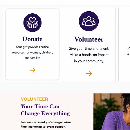
VOLUNTEER
Your Time Can
Change Everything
Join our community of changemakers.
From mentoring to event support,