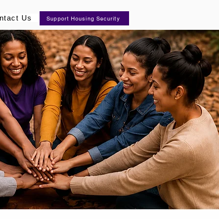
ntact Us
Support Housing Security