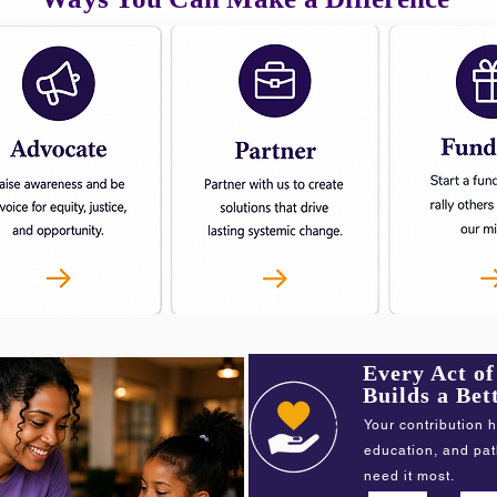
Every Act o
Builds a Be
Your contribution h
education, and pa
need it most.