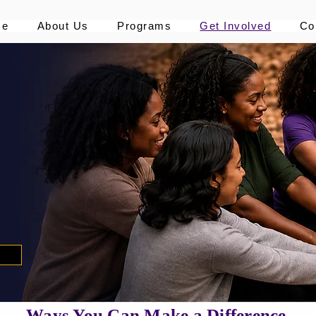
me
About Us
Programs
Get Involved
Co
s
Ways You Can Make a Difference